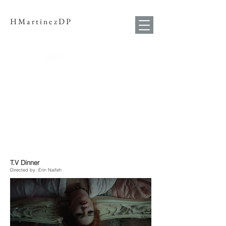
HMartinezDP
T.V Dinner
Directed by: Erin Naifeh