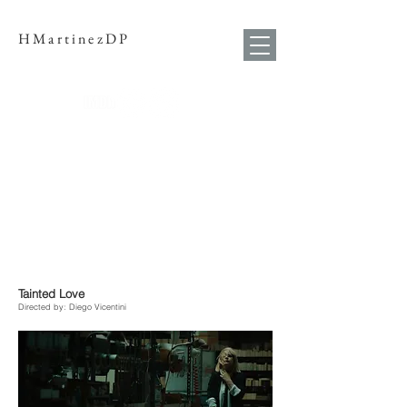
HMartinezDP
Tainted Love
Directed by: Diego Vi
centini