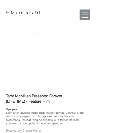
HMartinezDP
Terry McMillan Presents: Forever
(LIFETIME) - Feature Film
Synopsis.
Soon after returning home from military service, Johnnie is met
with divorce papers from his spouse. With his life at a
crossroads, the last thing he expects is to fall for the local
policewoman who pulls him over for speeding.
Directed by: Charles Murray